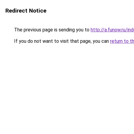
Redirect Notice
The previous page is sending you to
http://a.funow.ru/i
If you do not want to visit that page, you can
return to t