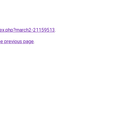
ndex.php?march2-21159513
.
he previous page
.