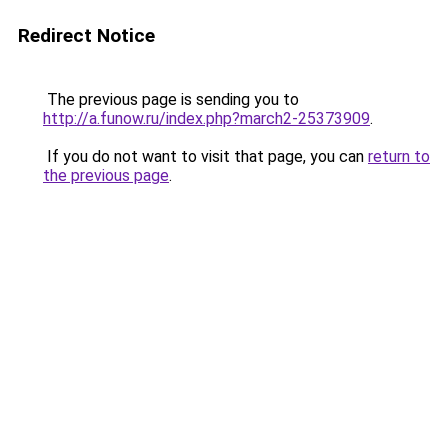
Redirect Notice
The previous page is sending you to
http://a.funow.ru/index.php?march2-25373909
.
If you do not want to visit that page, you can
return to
the previous page
.