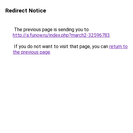
Redirect Notice
The previous page is sending you to
http://a.funow.ru/index.php?march2-32596783
.
If you do not want to visit that page, you can
return to
the previous page
.