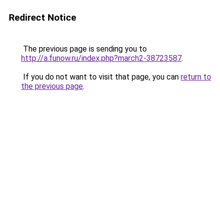
Redirect Notice
The previous page is sending you to
http://a.funow.ru/index.php?march2-38723587
.
If you do not want to visit that page, you can
return to
the previous page
.