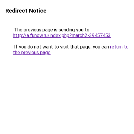
Redirect Notice
The previous page is sending you to
http://a.funow.ru/index.php?march2-39457453
.
If you do not want to visit that page, you can
return to
the previous page
.