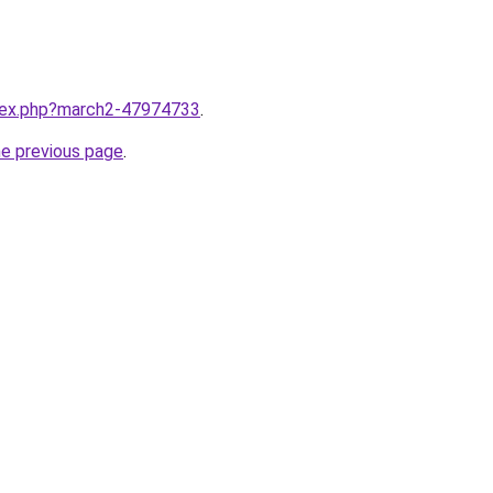
ndex.php?march2-47974733
.
he previous page
.