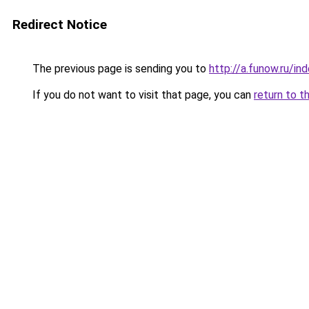
Redirect Notice
The previous page is sending you to
http://a.funow.ru/i
If you do not want to visit that page, you can
return to t