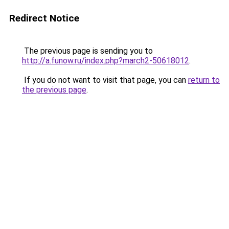
Redirect Notice
The previous page is sending you to
http://a.funow.ru/index.php?march2-50618012
.
If you do not want to visit that page, you can
return to
the previous page
.