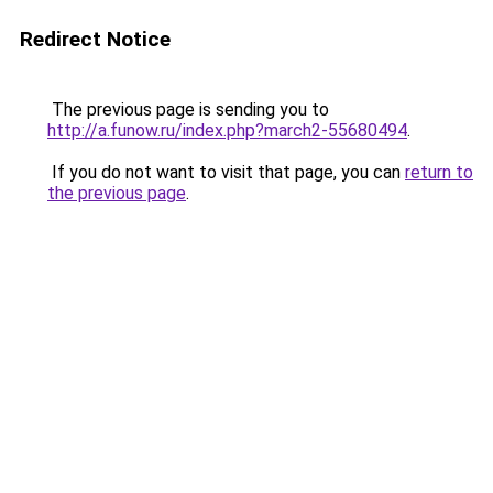
Redirect Notice
The previous page is sending you to
http://a.funow.ru/index.php?march2-55680494
.
If you do not want to visit that page, you can
return to
the previous page
.