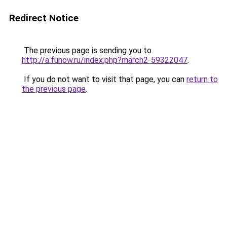
Redirect Notice
The previous page is sending you to
http://a.funow.ru/index.php?march2-59322047
.
If you do not want to visit that page, you can
return to
the previous page
.