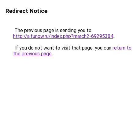
Redirect Notice
The previous page is sending you to
http://a.funow.ru/index.php?march2-69295384
.
If you do not want to visit that page, you can
return to
the previous page
.