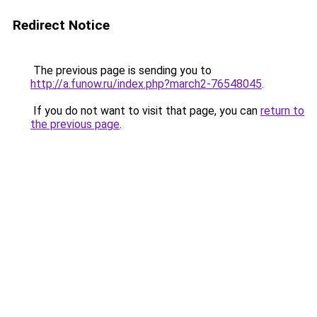
Redirect Notice
The previous page is sending you to
http://a.funow.ru/index.php?march2-76548045
.
If you do not want to visit that page, you can
return to
the previous page
.