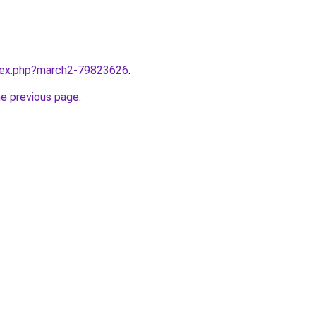
ndex.php?march2-79823626
.
he previous page
.