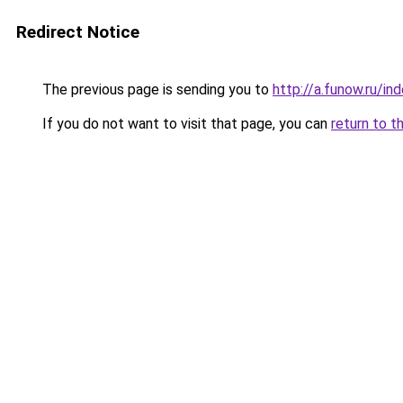
Redirect Notice
The previous page is sending you to
http://a.funow.ru/i
If you do not want to visit that page, you can
return to t