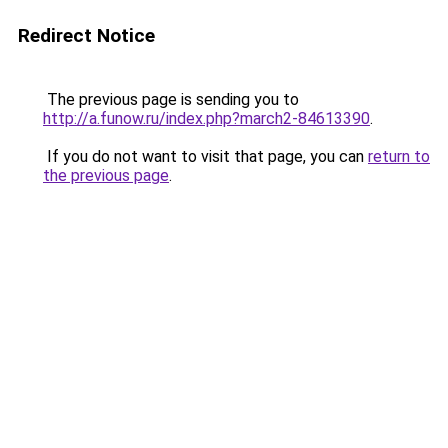
Redirect Notice
The previous page is sending you to
http://a.funow.ru/index.php?march2-84613390
.
If you do not want to visit that page, you can
return to
the previous page
.