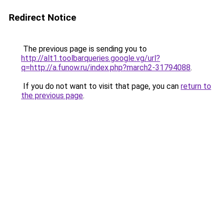
Redirect Notice
The previous page is sending you to
http://alt1.toolbarqueries.google.vg/url?
q=http://a.funow.ru/index.php?march2-31794088
.
If you do not want to visit that page, you can
return to
the previous page
.