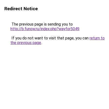
Redirect Notice
The previous page is sending you to
http://b.funow.ru/index.php?wayfor5049
.
If you do not want to visit that page, you can
return to
the previous page
.