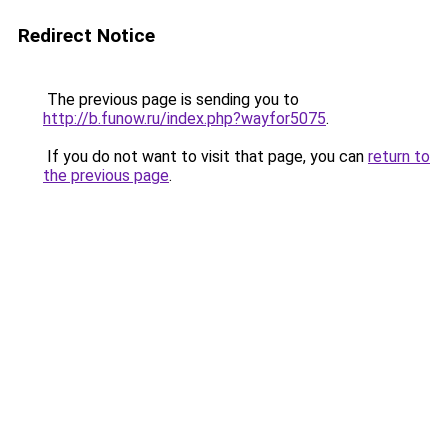
Redirect Notice
The previous page is sending you to
http://b.funow.ru/index.php?wayfor5075
.
If you do not want to visit that page, you can
return to
the previous page
.