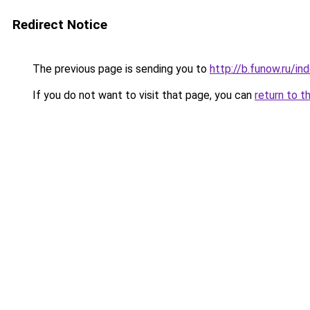
Redirect Notice
The previous page is sending you to
http://b.funow.ru/i
If you do not want to visit that page, you can
return to t