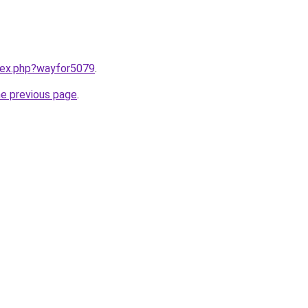
ndex.php?wayfor5079
.
he previous page
.