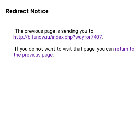
Redirect Notice
The previous page is sending you to
http://b.funow.ru/index.php?wayfor7407
.
If you do not want to visit that page, you can
return to
the previous page
.