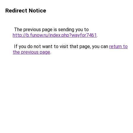
Redirect Notice
The previous page is sending you to
http://b.funow.ru/index.php?wayfor7461
.
If you do not want to visit that page, you can
return to
the previous page
.