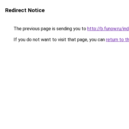
Redirect Notice
The previous page is sending you to
http://b.funow.ru/i
If you do not want to visit that page, you can
return to t