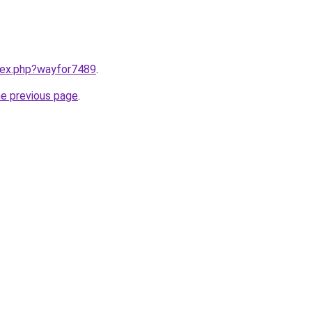
ndex.php?wayfor7489
.
he previous page
.