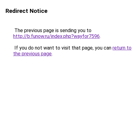
Redirect Notice
The previous page is sending you to
http://b.funow.ru/index.php?wayfor7596
.
If you do not want to visit that page, you can
return to
the previous page
.