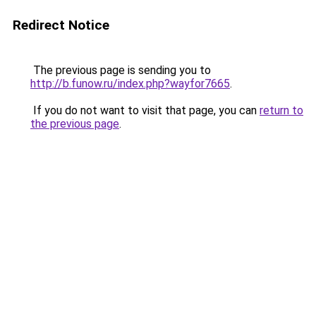
Redirect Notice
The previous page is sending you to
http://b.funow.ru/index.php?wayfor7665
.
If you do not want to visit that page, you can
return to
the previous page
.