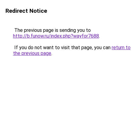
Redirect Notice
The previous page is sending you to
http://b.funow.ru/index.php?wayfor7688
.
If you do not want to visit that page, you can
return to
the previous page
.