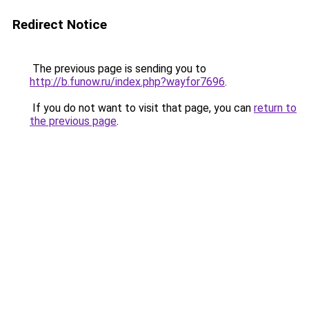
Redirect Notice
The previous page is sending you to
http://b.funow.ru/index.php?wayfor7696
.
If you do not want to visit that page, you can
return to
the previous page
.