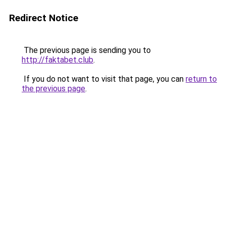
Redirect Notice
The previous page is sending you to
http://faktabet.club
.
If you do not want to visit that page, you can
return to
the previous page
.