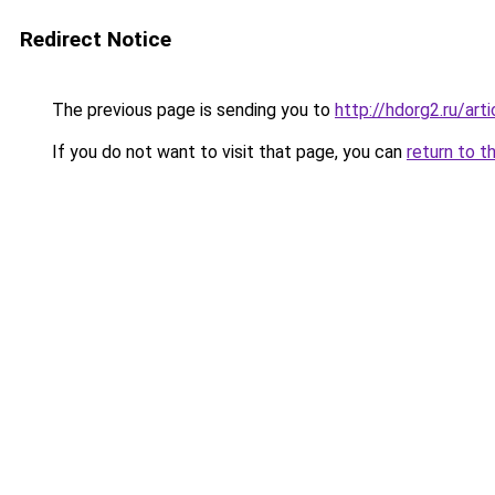
Redirect Notice
The previous page is sending you to
http://hdorg2.ru/ar
If you do not want to visit that page, you can
return to t