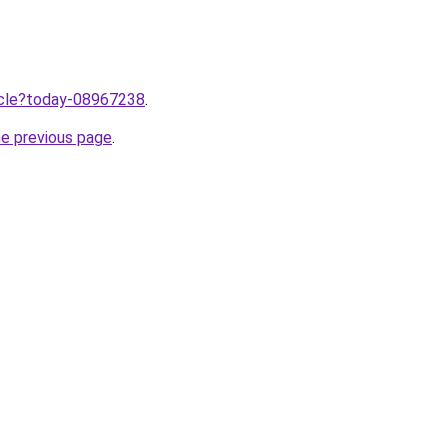
ticle?today-08967238
.
he previous page
.