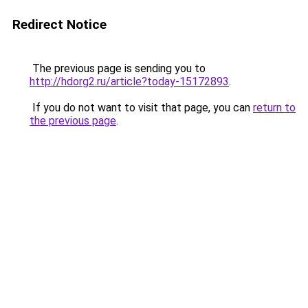
Redirect Notice
The previous page is sending you to
http://hdorg2.ru/article?today-15172893
.
If you do not want to visit that page, you can
return to
the previous page
.