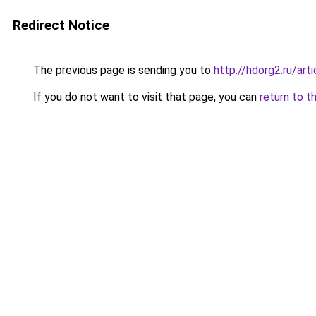
Redirect Notice
The previous page is sending you to
http://hdorg2.ru/ar
If you do not want to visit that page, you can
return to t