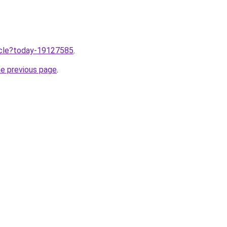
ticle?today-19127585
.
he previous page
.