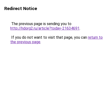
Redirect Notice
The previous page is sending you to
http://hdorg2.ru/article?today-21634691
.
If you do not want to visit that page, you can
return to
the previous page
.