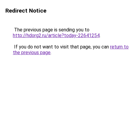
Redirect Notice
The previous page is sending you to
http://hdorg2.ru/article?today-22641254
.
If you do not want to visit that page, you can
return to
the previous page
.