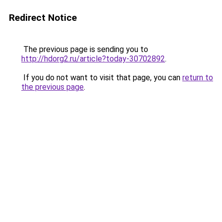
Redirect Notice
The previous page is sending you to
http://hdorg2.ru/article?today-30702892
.
If you do not want to visit that page, you can
return to
the previous page
.