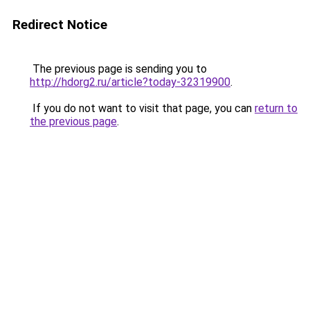
Redirect Notice
The previous page is sending you to
http://hdorg2.ru/article?today-32319900
.
If you do not want to visit that page, you can
return to
the previous page
.