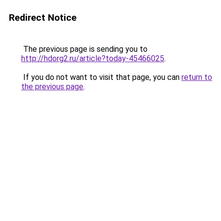
Redirect Notice
The previous page is sending you to
http://hdorg2.ru/article?today-45466025
.
If you do not want to visit that page, you can
return to
the previous page
.