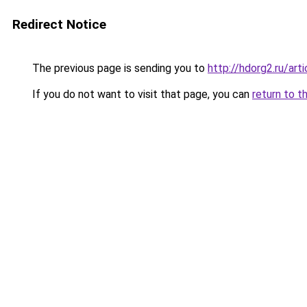
Redirect Notice
The previous page is sending you to
http://hdorg2.ru/ar
If you do not want to visit that page, you can
return to t