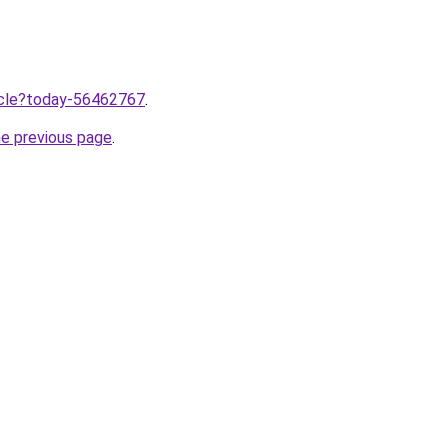
ticle?today-56462767
.
he previous page
.