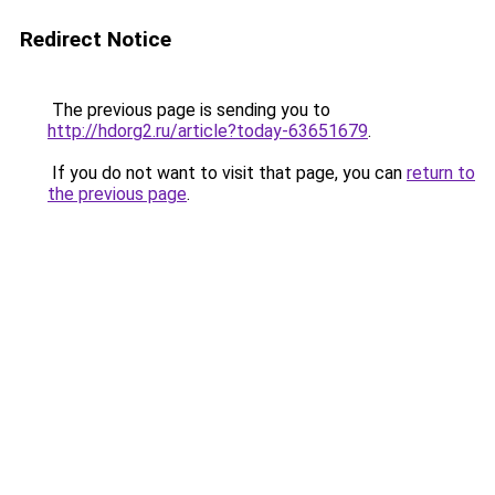
Redirect Notice
The previous page is sending you to
http://hdorg2.ru/article?today-63651679
.
If you do not want to visit that page, you can
return to
the previous page
.