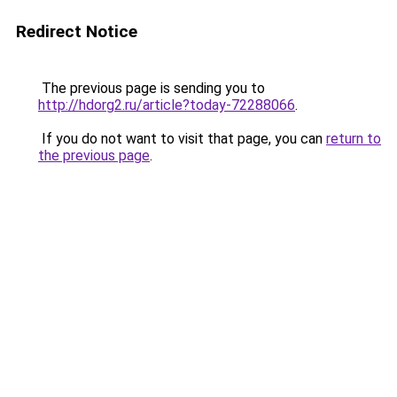
Redirect Notice
The previous page is sending you to
http://hdorg2.ru/article?today-72288066
.
If you do not want to visit that page, you can
return to
the previous page
.