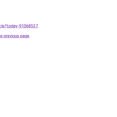
ticle?today-91068537
.
he previous page
.