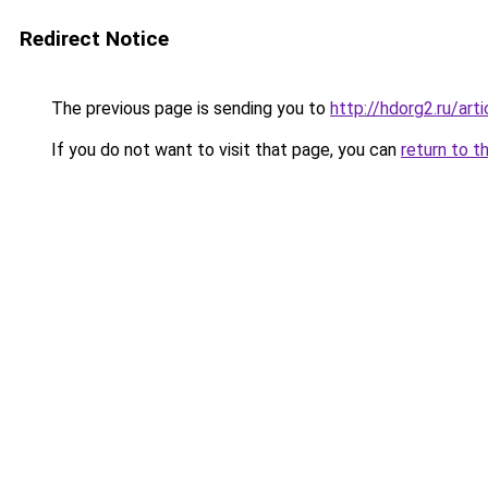
Redirect Notice
The previous page is sending you to
http://hdorg2.ru/ar
If you do not want to visit that page, you can
return to t