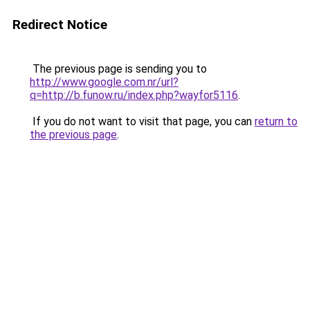
Redirect Notice
The previous page is sending you to
http://www.google.com.nr/url?
q=http://b.funow.ru/index.php?wayfor5116
.
If you do not want to visit that page, you can
return to
the previous page
.