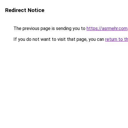
Redirect Notice
The previous page is sending you to
https://asrmehr.com
If you do not want to visit that page, you can
return to t