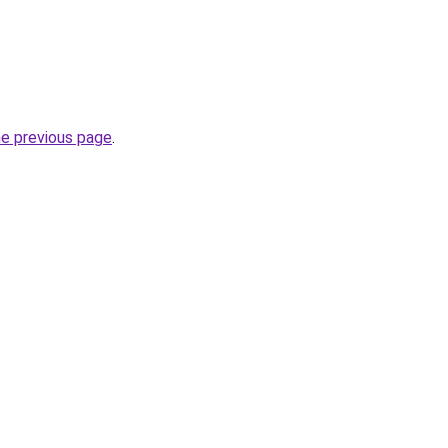
.
he previous page
.