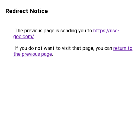
Redirect Notice
The previous page is sending you to
https://rise-
geo.com/
.
If you do not want to visit that page, you can
return to
the previous page
.