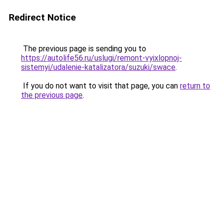
Redirect Notice
The previous page is sending you to
https://autolife56.ru/uslugi/remont-vyixlopnoj-
sistemyi/udalenie-katalizatora/suzuki/swace
.
If you do not want to visit that page, you can
return to
the previous page
.