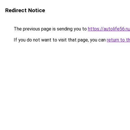
Redirect Notice
The previous page is sending you to
https://autolife56.r
If you do not want to visit that page, you can
return to t