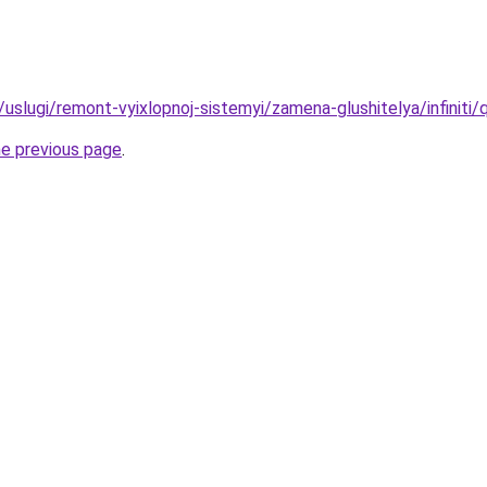
u/uslugi/remont-vyixlopnoj-sistemyi/zamena-glushitelya/infiniti/
he previous page
.