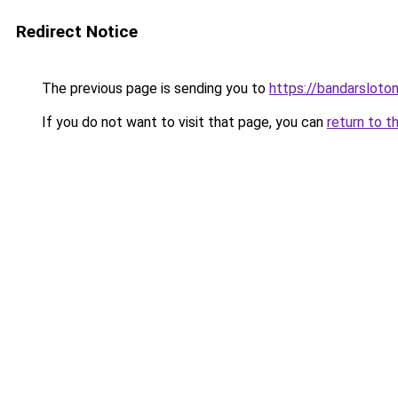
Redirect Notice
The previous page is sending you to
https://bandarsloto
If you do not want to visit that page, you can
return to t