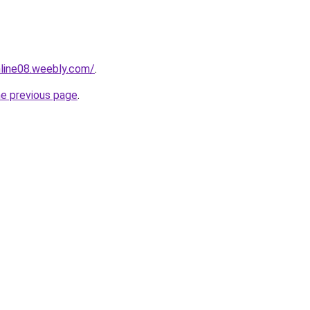
nline08.weebly.com/
.
he previous page
.