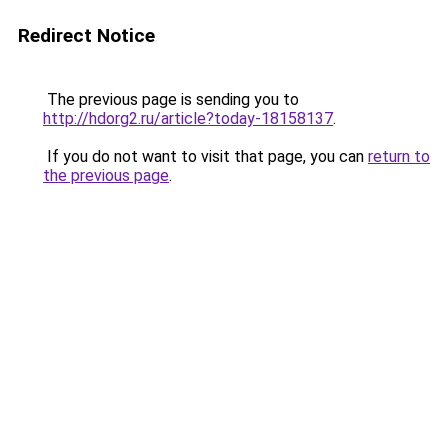
Redirect Notice
The previous page is sending you to
http://hdorg2.ru/article?today-18158137
.
If you do not want to visit that page, you can
return to
the previous page
.