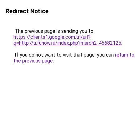
Redirect Notice
The previous page is sending you to
https://clients1.google.com.tn/url?
q=http://a.funow.ru/index.php?march2-45682125
.
If you do not want to visit that page, you can
return to
the previous page
.