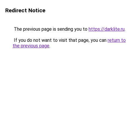
Redirect Notice
The previous page is sending you to
https://darklite.ru
.
If you do not want to visit that page, you can
return to
the previous page
.