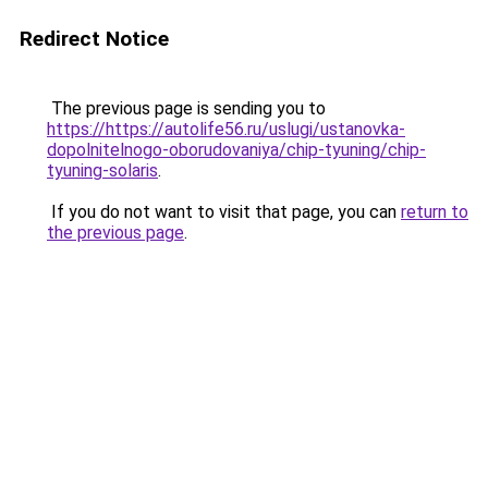
Redirect Notice
The previous page is sending you to
https://https://autolife56.ru/uslugi/ustanovka-
dopolnitelnogo-oborudovaniya/chip-tyuning/chip-
tyuning-solaris
.
If you do not want to visit that page, you can
return to
the previous page
.