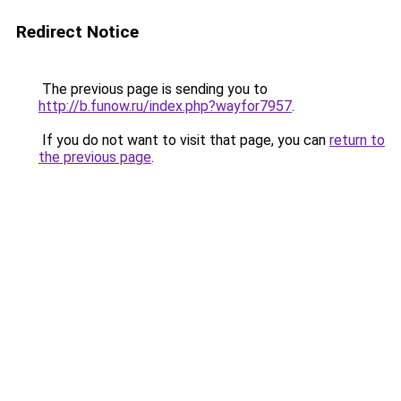
Redirect Notice
The previous page is sending you to
http://b.funow.ru/index.php?wayfor7957
.
If you do not want to visit that page, you can
return to
the previous page
.