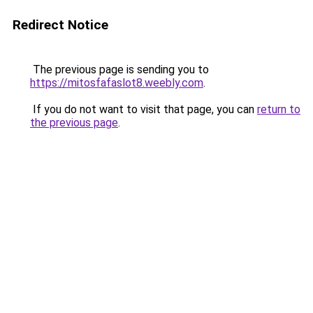
Redirect Notice
The previous page is sending you to
https://mitosfafaslot8.weebly.com
.
If you do not want to visit that page, you can
return to
the previous page
.