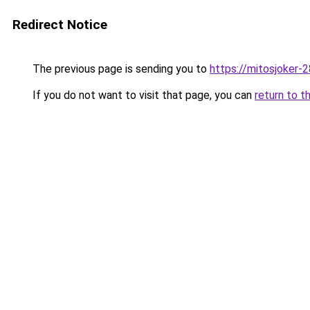
Redirect Notice
The previous page is sending you to
https://mitosjoker-
If you do not want to visit that page, you can
return to t