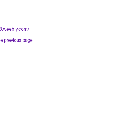
28.weebly.com/
.
he previous page
.